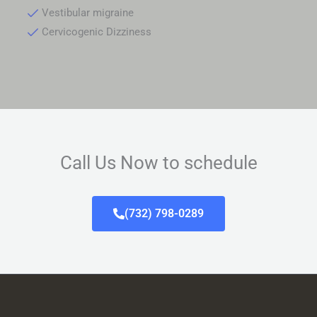
Vestibular migraine
Cervicogenic Dizziness
Call Us Now to schedule
(732) 798-0289