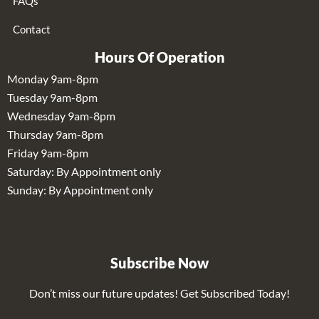
FAQs
Contact
Hours Of Operation
Monday 9am-8pm
Tuesday 9am-8pm
Wednesday 9am-8pm
Thursday 9am-8pm
Friday 9am-8pm
Saturday: By Appointment only
Sunday: By Appointment only
Subscribe Now
Don’t miss our future updates! Get Subscribed Today!