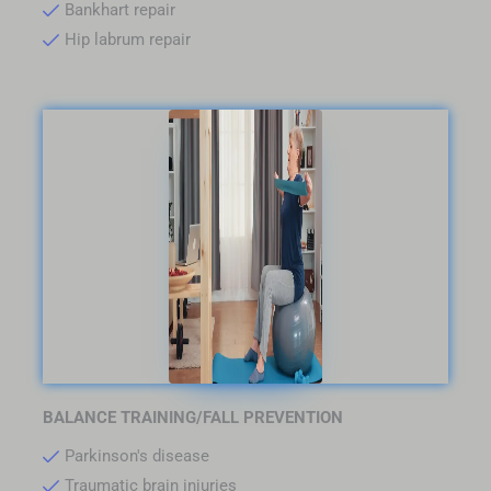
Bankhart repair
Hip labrum repair
BALANCE TRAINING/FALL PREVENTION
Parkinson's disease
Traumatic brain injuries