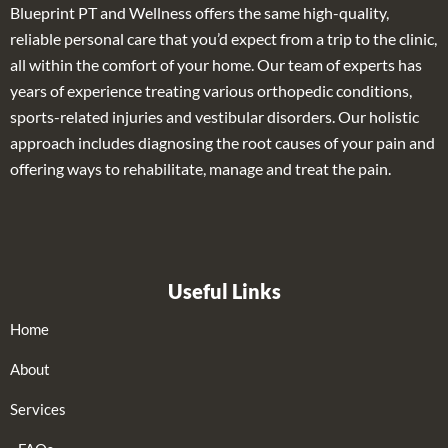
Blueprint PT and Wellness offers the same high-quality,
reliable personal care that you’d expect from a trip to the clinic,
all within the comfort of your home. Our team of experts has
years of experience treating various orthopedic conditions,
sports-related injuries and vestibular disorders. Our holistic
approach includes diagnosing the root causes of your pain and
offering ways to rehabilitate, manage and treat the pain.
Useful Links
Home
About
Services