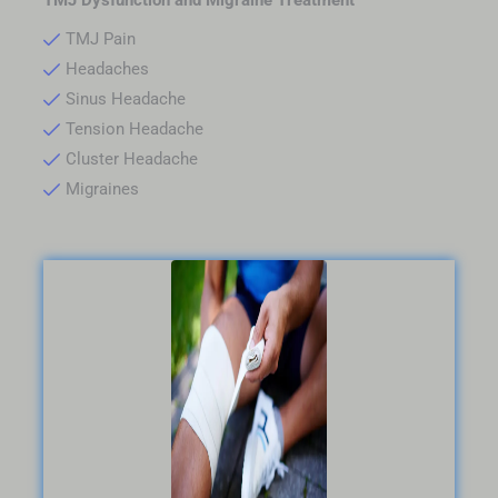
TMJ Pain
Headaches
Sinus Headache
Tension Headache
Cluster Headache
Migraines