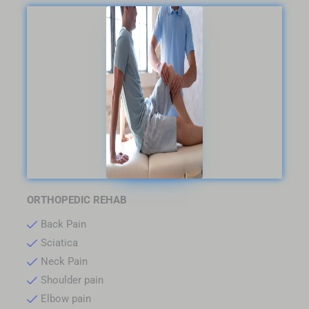
ORTHOPEDIC REHAB
Back Pain
Sciatica
Neck Pain
Shoulder pain
Elbow pain