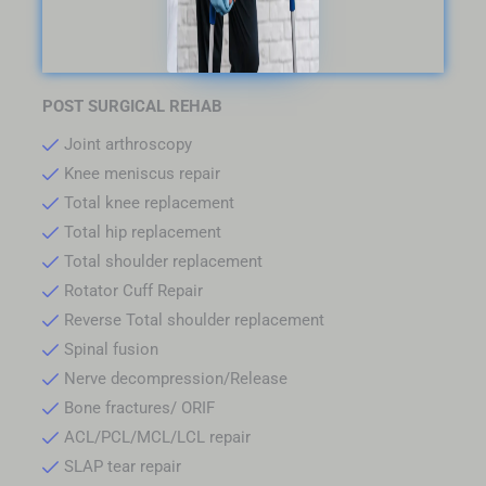
POST SURGICAL REHAB
Joint arthroscopy
Knee meniscus repair
Total knee replacement
Total hip replacement
Total shoulder replacement
Rotator Cuff Repair
Reverse Total shoulder replacement
Spinal fusion
Nerve decompression/Release
Bone fractures/ ORIF
ACL/PCL/MCL/LCL repair
SLAP tear repair