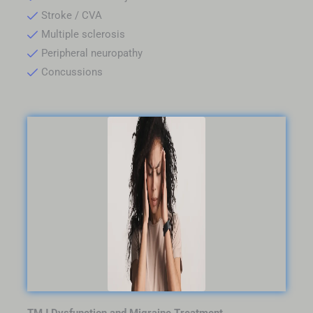
Stroke / CVA
Multiple sclerosis
Peripheral neuropathy
Concussions
TMJ Dysfunction and Migraine Treatment