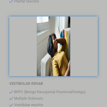
Plantar fasciitis
VESTIBULAR REHAB
BPPV (Benign Paroxysmal PositionalVertigo)
Multiple Sclerosis
Vestibular neuritis