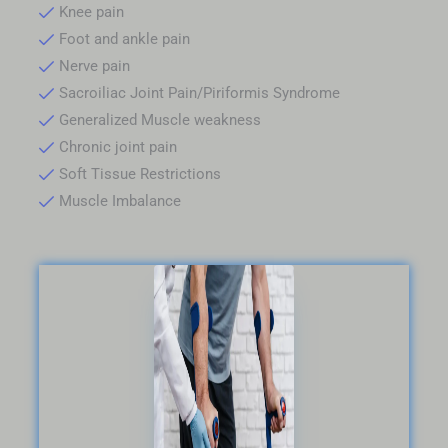
Knee pain
Foot and ankle pain
Nerve pain
Sacroiliac Joint Pain/Piriformis Syndrome
Generalized Muscle weakness
Chronic joint pain
Soft Tissue Restrictions
Muscle Imbalance