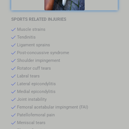
SPORTS RELATED INJURIES
Muscle strains
Tendinitis
Ligament sprains
Post-concussive syndrome
Shoulder impingement
Rotator cuff tears
Labral tears
Lateral epicondylitis
Medial epicondylitis
Joint instability
Femoral acetabular impingment (FAI)
Patellofemoral pain
Meniscal tears